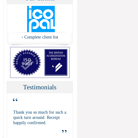
›
Complete client list
Testimonials
“
Thank you so much for such a
quick turn around. Receipt
happily confirmed.
”