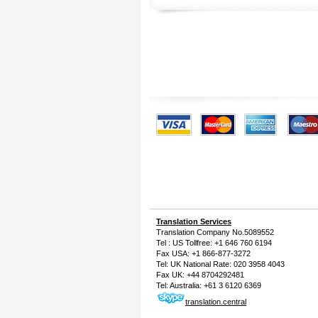
Translation Services
Translation Company
No.5089552
Tel : US Tollfree: +1 646 760 6194
Fax USA: +1 866-877-3272
Tel: UK National Rate: 020 3958 4043
Fax UK: +44 8704292481
Tel: Australia: +61 3 6120 6369
translation.central