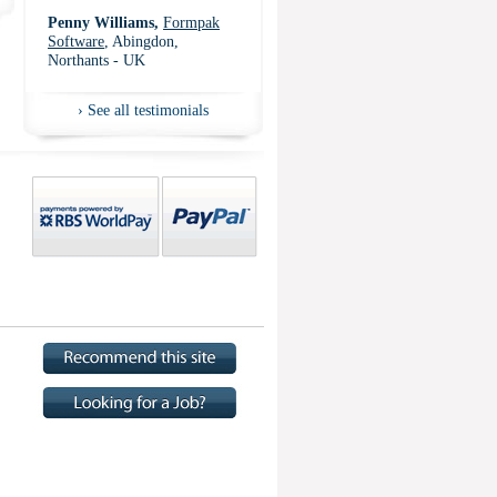
Penny Williams,
Formpak
Software
, Abingdon,
Northants - UK
›
See all testimonials