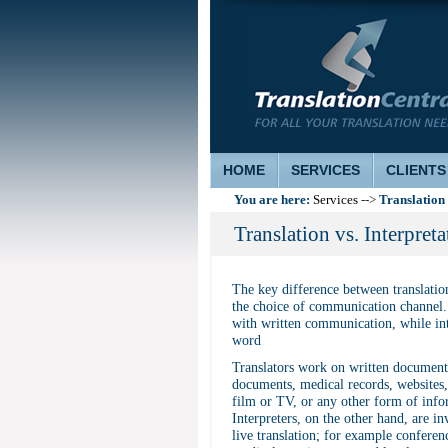
HOME
SERVICES
CLIENTS
You are here:
Translation 
Services
-->
Translation vs. Interpreta
The key difference between translation
the choice of communication channel. 
with written communication, while int
word
Translators work on written documents
documents, medical records, websites, 
film or TV, or any other form of info
Interpreters, on the other hand, are in
live translation; for example conferen