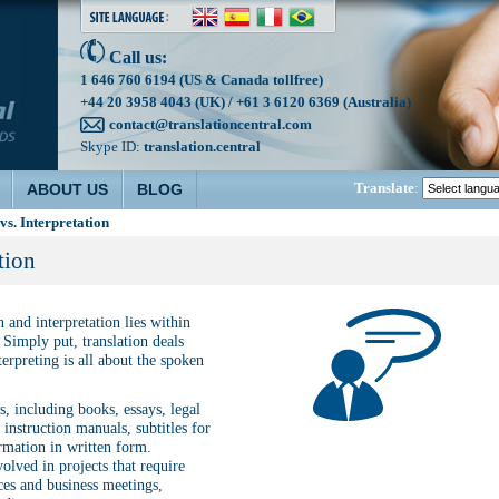
Call us:
1 646 760 6194 (US & Canada tollfree)
+44 20 3958 4043 (UK) / +61 3 6120 6369 (Australia)
contact@translationcentral.com
Skype ID:
translation.central
Translate
:
ABOUT US
BLOG
vs. Interpretation
tion
 and interpretation lies within
Simply put, translation deals
erpreting is all about the spoken
, including books, essays, legal
instruction manuals, subtitles for
rmation in written form.
volved in projects that require
ces and business meetings,