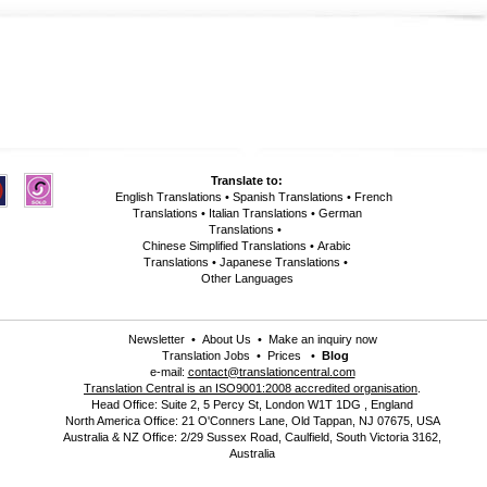
Translate to:
English Translations
•
Spanish Translations
•
French
Translations
•
Italian Translations
•
German
Translations
•
Chinese Simplified Translations
•
Arabic
Translations
•
Japanese Translations
•
Other Languages
Newsletter
•
About Us
•
Make an inquiry now
Translation Jobs
•
Prices
•
Blog
e-mail:
contact@translationcentral.com
Translation Central is an ISO9001:2008 accredited organisation
.
Head Office: Suite 2, 5 Percy St, London W1T 1DG , England
North America Office: 21 O'Conners Lane, Old Tappan, NJ 07675, USA
Australia & NZ Office: 2/29 Sussex Road, Caulfield, South Victoria 3162,
Australia