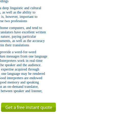
edings
a deep linguistic and cultural
as well as the ability to
 is, however, important to
hese two professions
r home computers, and tend to
translators have excellent written
y nature, paying particular
cuments, as well as the accuracy
in their translations
t provide a word-for-word
spoken messages from one language
 Interpreters work in real-time
 the speaker and the audience.
c expertise acquired through
in one language may be rendered
 Good interpreters are endowed
 a good memory and speaking
an an on-demand translator,
r between speaker and listener,