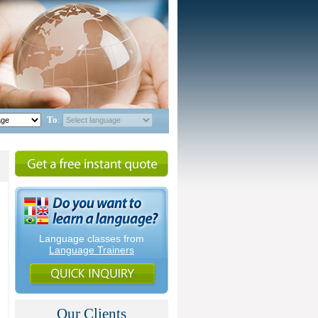
To
:
Language classes from
Language Trainers
Our Clients