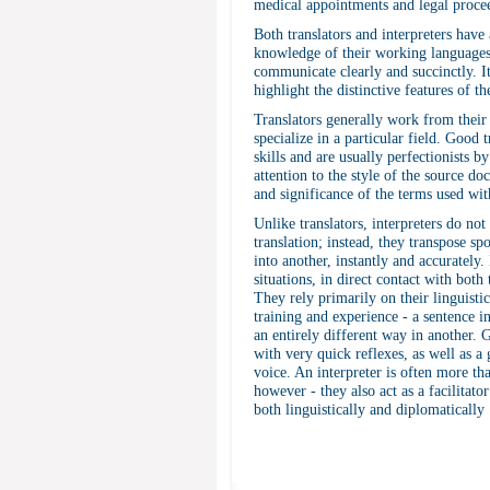
medical appointments and legal proce
Both translators and interpreters have 
knowledge of their working languages, 
communicate clearly and succinctly. It
highlight the distinctive features of t
Translators generally work from thei
specialize in a particular field. Good 
skills and are usually perfectionists b
attention to the style of the source do
and significance of the terms used with
Unlike translators, interpreters do no
translation; instead, they transpose 
into another, instantly and accurately.
situations, in direct contact with both
They rely primarily on their linguisti
training and experience - a sentence 
an entirely different way in another.
with very quick reflexes, as well as
voice. An interpreter is often more th
however - they also act as a facilitato
both linguistically and diplomatically