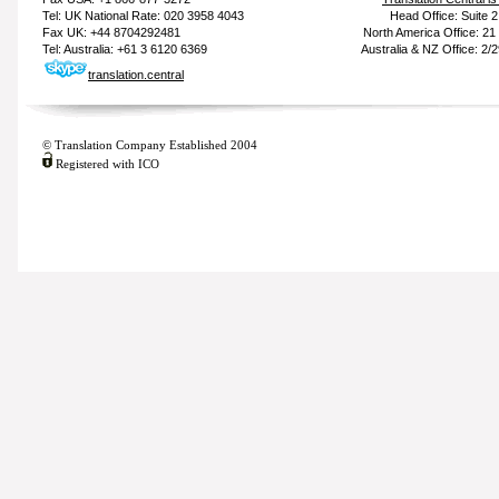
Tel: UK National Rate: 020 3958 4043
Head Office: Suite 
Fax UK: +44 8704292481
North America Office: 2
Tel: Australia: +61 3 6120 6369
Australia & NZ Office: 2/
translation.central
© Translation Company Established 2004
Registered with ICO