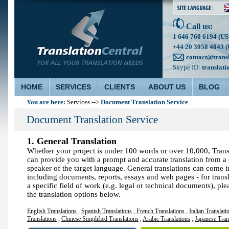
Call us:
1 646 760 6194 (US
+44 20 3958 4043 (
contact@trans
Skype ID:
translati
HOME
SERVICES
CLIENTS
ABOUT US
BLOG
You are here:
Document Translation Service
Services
-->
Document Translation Service
1. General Translation
Whether your project is under 100 words or over 10,000, Trans
can provide you with a prompt and accurate translation from a 
speaker of the target language. General translations can come i
including documents, reports, essays and web pages - for trans
a specific field of work (e.g. legal or technical documents), ple
the translation options below.
English Translations
,
Spanish Translations
,
French Translations
,
Italian Translati
Translations
,
Chinese Simplified Translations
,
Arabic Translations
,
Japanese Tran