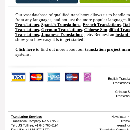
Our vast database of qualified translators allows us to handle tr
from any languages, and not just the more popular languages l
Translations
,
Spanish Translations
,
French Translations
,
Ita
Translations
,
German Translations
,
Chinese Simplified Tran
Translations
,
Japanese Translations
, etc. Request an
instant
show you how easy it is to get started!
Click here
to find out more about our
translation project ma
systems.
English Transla
Translations
Chinese Si
Translatio
Translation Services
Newsletter
Translation Company
No.5089552
Transl
Tel : US Tollfree: +1 646 760 6194
e-mail:
c
Fax USA: +1 866-877-3272
Translation Central i