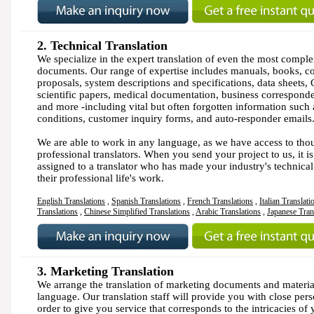
2.
Technical Translation
We specialize in the expert translation of even the most comple
documents. Our range of expertise includes manuals, books, co
proposals, system descriptions and specifications, data sheets
scientific papers, medical documentation, business correspond
and more -including vital but often forgotten information such
conditions, customer inquiry forms, and auto-responder emails
We are able to work in any language, as we have access to tho
professional translators. When you send your project to us, it is
assigned to a translator who has made your industry's technica
their professional life's work.
English Translations
,
Spanish Translations
,
French Translations
,
Italian Translati
Translations
,
Chinese Simplified Translations
,
Arabic Translations
,
Japanese Tran
3. Marketing Translation
We arrange the translation of marketing documents and materia
language. Our translation staff will provide you with close pers
order to give you service that corresponds to the intricacies of 