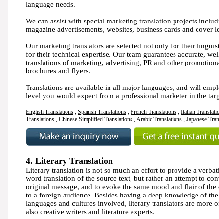
language needs.
We can assist with special marketing translation projects inclu
magazine advertisements, websites, business cards and cover le
Our marketing translators are selected not only for their linguisti
for their technical expertise. Our team guarantees accurate, wel
translations of marketing, advertising, PR and other promotion
brochures and flyers.
Translations are available in all major languages, and will emp
level you would expect from a professional marketer in the tar
English Translations
,
Spanish Translations
,
French Translations
,
Italian Translati
Translations
,
Chinese Simplified Translations
,
Arabic Translations
,
Japanese Tran
4. Literary Translation
Literary translation is not so much an effort to provide a verba
word translation of the source text; but rather an attempt to con
original message, and to evoke the same mood and flair of the o
to a foreign audience. Besides having a deep knowledge of the
languages and cultures involved, literary translators are more o
also creative writers and literature experts.