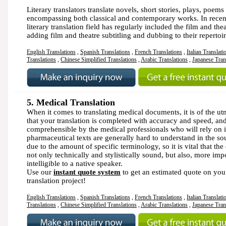
Literary translators translate novels, short stories, plays, poems
encompassing both classical and contemporary works. In recent
literary translation field has regularly included the film and thea
adding film and theatre subtitling and dubbing to their repertoir
English Translations
,
Spanish Translations
,
French Translations
,
Italian Translati
Translations
,
Chinese Simplified Translations
,
Arabic Translations
,
Japanese Tran
5.
Medical Translation
When it comes to translating medical documents, it is of the u
that your translation is completed with accuracy and speed, and 
comprehensible by the medical professionals who will rely on i
pharmaceutical texts are generally hard to understand in the s
due to the amount of specific terminology, so it is vital that the 
not only technically and stylistically sound, but also, more imp
intelligible to a native speaker.
Use our
instant quote system
to get an estimated quote on you
translation project!
English Translations
,
Spanish Translations
,
French Translations
,
Italian Translati
Translations
,
Chinese Simplified Translations
,
Arabic Translations
,
Japanese Tran