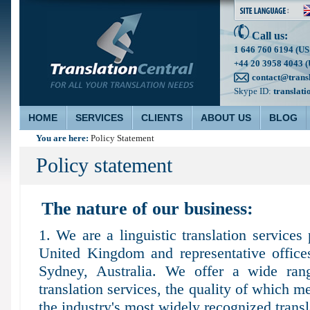
Call us:
1 646 760 6194 (US
+44 20 3958 4043 (
contact@trans
Skype ID:
translati
HOME
SERVICES
CLIENTS
ABOUT US
BLOG
You are here:
Policy Statement
Policy statement
The nature of our business:
1. We are a linguistic translation services 
United Kingdom and representative offic
Sydney, Australia. We offer a wide rang
translation services, the quality of which m
the industry's most widely recognized transl