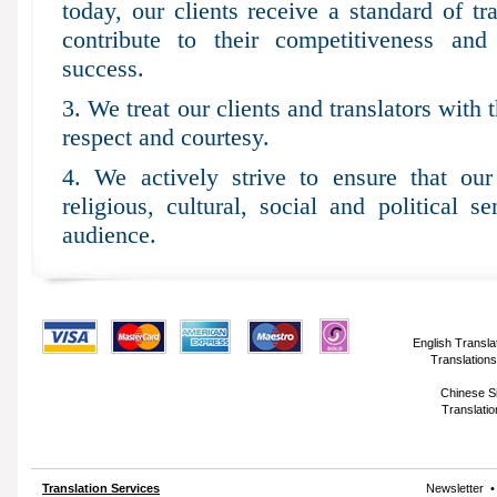
today, our clients receive a standard of tr
contribute to their competitiveness an
success.
3. We treat our clients and translators with 
respect and courtesy.
4. We actively strive to ensure that our 
religious, cultural, social and political se
audience.
English Transla
Translations
Chinese Si
Translatio
Translation Services
Newsletter