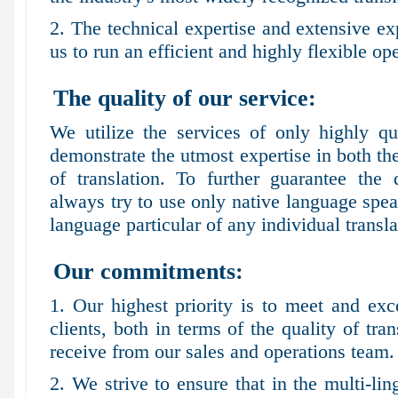
2. The technical expertise and extensive e
us to run an efficient and highly flexible op
The quality of our service:
We utilize the services of only highly qu
demonstrate the utmost expertise in both th
of translation. To further guarantee the 
always try to use only native language speak
language particular of any individual transla
Our commitments:
1. Our highest priority is to meet and exc
clients, both in terms of the quality of tra
receive from our sales and operations team.
2. We strive to ensure that in the multi-l