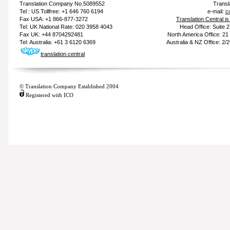
Translation Company
No.5089552
Transl
Tel : US Tollfree: +1 646 760 6194
e-mail:
c
Fax USA: +1 866-877-3272
Translation Central i
Tel: UK National Rate: 020 3958 4043
Head Office: Suite 
Fax UK: +44 8704292481
North America Office: 2
Tel: Australia: +61 3 6120 6369
Australia & NZ Office: 2/
translation.central
© Translation Company Established 2004
Registered with ICO