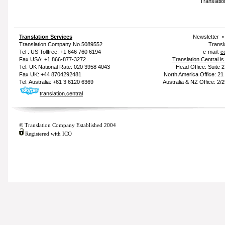
Translatio
Translation Services
Newsletter
Translation Company
No.5089552
Transl
Tel : US Tollfree: +1 646 760 6194
e-mail:
c
Fax USA: +1 866-877-3272
Translation Central i
Tel: UK National Rate: 020 3958 4043
Head Office: Suite 
Fax UK: +44 8704292481
North America Office: 2
Tel: Australia: +61 3 6120 6369
Australia & NZ Office: 2/
translation.central
© Translation Company Established 2004
Registered with ICO