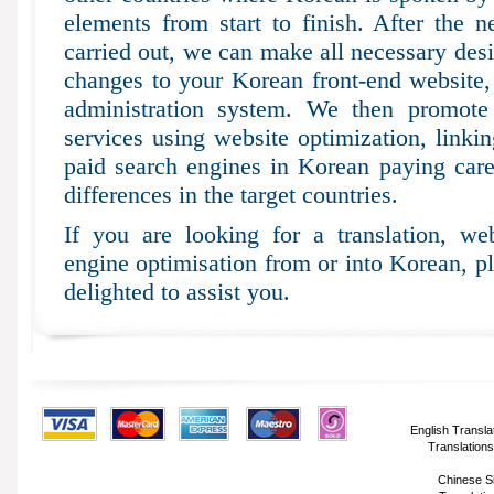
elements from start to finish. After the n
carried out, we can make all necessary desi
changes to your Korean front-end website
administration system. We then promote 
services using website optimization, linki
paid search engines in Korean paying carefu
differences in the target countries.
If you are looking for a translation, web
engine optimisation from or into Korean, p
delighted to assist you.
English Transla
Translations
Chinese Si