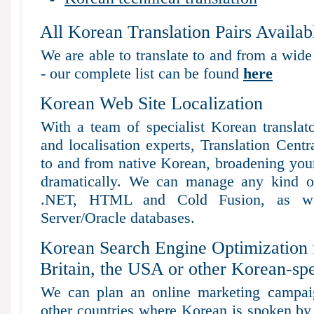
All Korean Translation Pairs Availab
We are able to translate to and from a wide
- our complete list can be found
here
Korean Web Site Localization
With a team of specialist Korean translat
and localisation experts, Translation Centr
to and from native Korean, broadening your 
dramatically. We can manage any kind of
.NET, HTML and Cold Fusion, as 
Server/Oracle databases.
Korean Search Engine Optimization 
Britain, the USA or other Korean-sp
We can plan an online marketing campaig
other countries where Korean is spoken by 