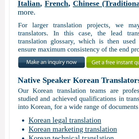
Italian
,
French
,
Chinese (Traditiona
more.
For larger translation projects, we 
translators. In this case, the lead tran
translation glossary, which is then used 
ensure maximum consistency of the end pro
Native Speaker Korean Translator
Our Korean translation teams are profes
studied and achieved qualifications in tran
into Korean, for a wide range of documents 
Korean legal translation
Korean marketing translation
Korean technical translation