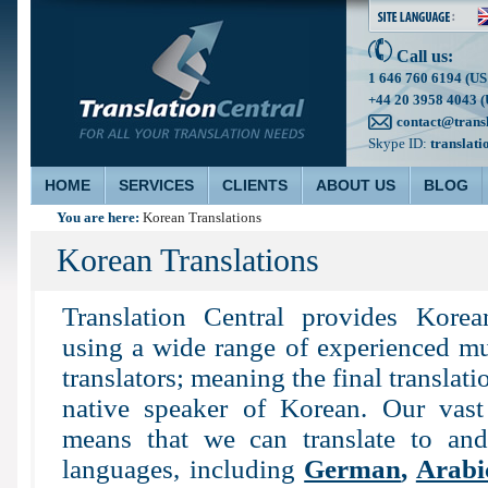
Call us:
1 646 760 6194 (US
+44 20 3958 4043 (
contact@trans
Skype ID:
translati
HOME
SERVICES
CLIENTS
ABOUT US
BLOG
You are here:
Korean Translations
Korean Translations
Translation Central provides Korea
using a wide range of experienced mu
translators; meaning the final translati
native speaker of Korean. Our vast 
means that we can translate to an
languages, including
German
,
Arabi