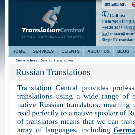
Call us:
1 646 760 6194 (US
+44 20 3958 4043 (
contact@trans
Skype ID:
translati
HOME
SERVICES
CLIENTS
ABOUT US
BLOG
You are here:
Russian Translations
Russian Translations
Translation Central provides profes
translations using a wide range of e
native Russian translators; meaning t
read perfectly to a native speaker of R
of translators means that we can tran
array of languages, including
Germ