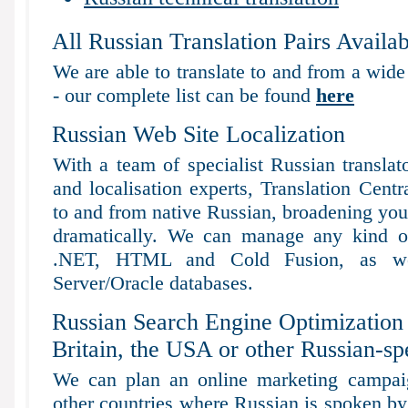
All Russian Translation Pairs Availab
We are able to translate to and from a wide
- our complete list can be found
here
Russian Web Site Localization
With a team of specialist Russian translat
and localisation experts, Translation Centr
to and from native Russian, broadening your 
dramatically. We can manage any kind of
.NET, HTML and Cold Fusion, as 
Server/Oracle databases.
Russian Search Engine Optimization 
Britain, the USA or other Russian-sp
We can plan an online marketing campaig
other countries where Russian is spoken by 