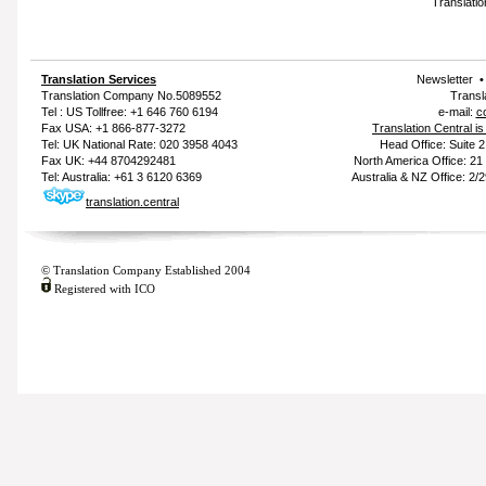
Translatio
Translation Services
Newsletter
Translation Company
No.5089552
Transl
Tel : US Tollfree: +1 646 760 6194
e-mail:
c
Fax USA: +1 866-877-3272
Translation Central i
Tel: UK National Rate: 020 3958 4043
Head Office: Suite 
Fax UK: +44 8704292481
North America Office: 2
Tel: Australia: +61 3 6120 6369
Australia & NZ Office: 2/
translation.central
© Translation Company Established 2004
Registered with ICO