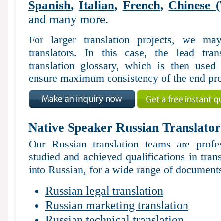
Spanish
,
Italian
,
French
,
Chinese (
and many more.
For larger translation projects, we m
translators. In this case, the lead tran
translation glossary, which is then used 
ensure maximum consistency of the end pro
Native Speaker Russian Translator
Our Russian translation teams are profe
studied and achieved qualifications in tran
into Russian, for a wide range of documents
Russian legal translation
Russian marketing translation
Russian technical translation