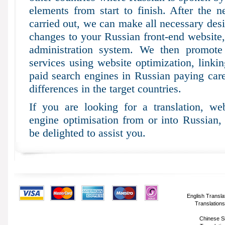
elements from start to finish. After the n
carried out, we can make all necessary desi
changes to your Russian front-end website
administration system. We then promote 
services using website optimization, linki
paid search engines in Russian paying caref
differences in the target countries.
If you are looking for a translation, web
engine optimisation from or into Russian,
be delighted to assist you.
English Transla
Translations
Chinese Si